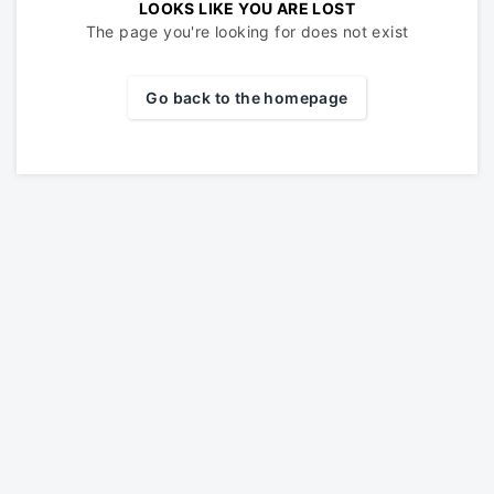
LOOKS LIKE YOU ARE LOST
The page you're looking for does not exist
Go back to the homepage